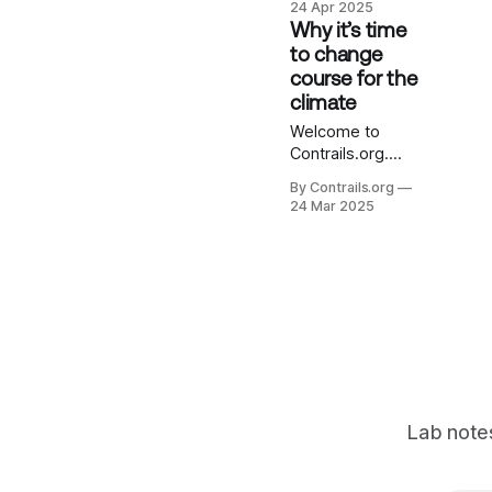
24 Apr 2025
management
Why it’s time
presents a
to change
potentially huge
course for the
climate
climate
opportunity. The
scientific journey
Welcome to
leading us here
Contrails.org.
has been
We’re excited to
By Contrails.org
fascinating – but
share our mission
24 Mar 2025
it’s far from over.
and start
This post offers
documenting
a brief
progress in this
retrospective for
new Contrails.org
some of our
Notebook. In
proudest
recent years,
accomplishments
science has
on the journey so
given us a much
far, and a
clearer picture of
the major role
Lab notes
that contrails –
those thin, wispy
clouds planes