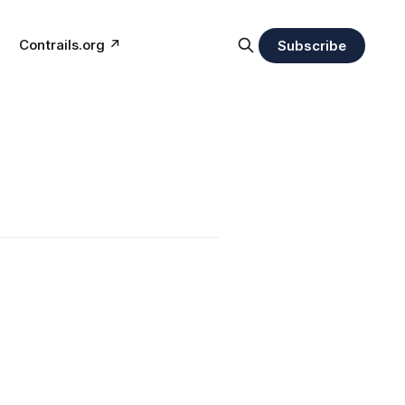
Contrails.org ↗︎
Subscribe