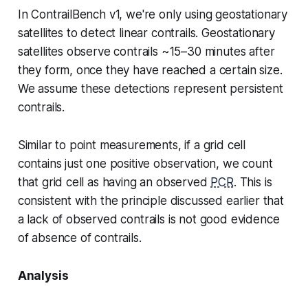
In ContrailBench v1, we're only using geostationary
satellites to detect linear contrails. Geostationary
satellites observe contrails ~15–30 minutes after
they form, once they have reached a certain size.
We assume these detections represent persistent
contrails.
Similar to point measurements, if a grid cell
contains just one positive observation, we count
that grid cell as having an observed
PCR
. This is
consistent with the principle discussed earlier that
a lack of observed contrails is not good evidence
of absence of contrails.
Analysis