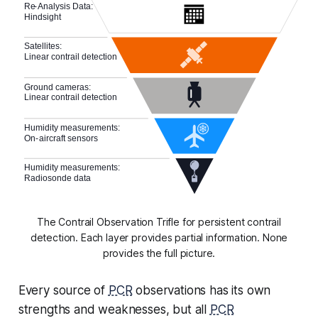
The Contrail Observation Trifle for persistent contrail
detection. Each layer provides partial information. None
provides the full picture.
Every source of
PCR
observations has its own
strengths and weaknesses, but all
PCR