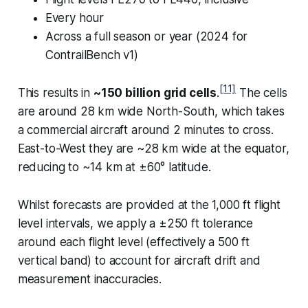
Every hour
Across a full season or year (2024 for
ContrailBench v1)
[11]
This results in
~150 billion grid cells
.
The cells
are around 28 km wide North-South, which takes
a commercial aircraft around 2 minutes to cross.
East-to-West they are ~28 km wide at the equator,
reducing to ~14 km at ±60° latitude.
Whilst forecasts are provided at the 1,000 ft flight
level intervals, we apply a ±250 ft tolerance
around each flight level (effectively a 500 ft
vertical band) to account for aircraft drift and
measurement inaccuracies.