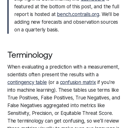
featured at the bottom of this post, and the full
report is hosted at
bench.contrails.org
. We'll be
adding new forecasts and observation sources
on a quarterly basis.
Terminology
When evaluating a prediction with a measurement,
scientists often present the results with a
contingency table
(or a
confusion matrix
if you're
into machine learning). These tables use terms like
True Positives
,
False Positives
,
True Negatives
, and
False Negatives
aggregated into metrics like
Sensitivity
,
Precision
, or
Equitable Threat Score
.
The terminology can get confusing, so we'll review