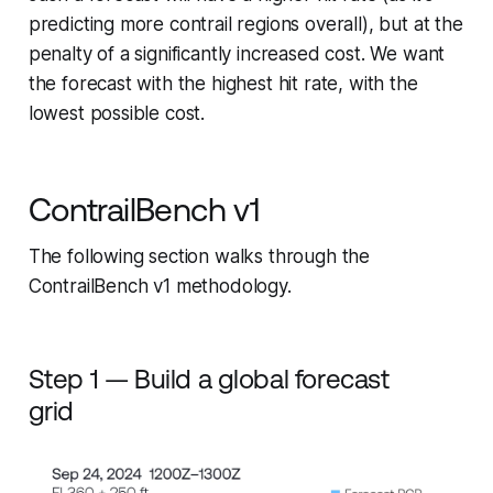
predicting more contrail regions overall), but at the
penalty of a significantly increased cost. We want
the forecast with the highest hit rate, with the
lowest possible cost.
ContrailBench v1
The following section walks through the
ContrailBench v1 methodology.
Step 1 — Build a global forecast
grid