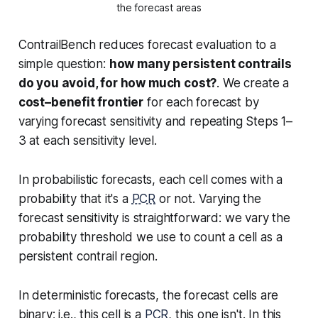
the forecast areas
ContrailBench reduces forecast evaluation to a
simple question:
how many persistent contrails
do you avoid, for how much cost?
. We create a
cost–benefit frontier
for each forecast by
varying forecast sensitivity and repeating Steps 1–
3 at each sensitivity level.
In
probabilistic
forecasts, each cell comes with a
probability that it's a
PCR
or not. Varying the
forecast sensitivity is straightforward: we vary the
probability threshold we use to count a cell as a
persistent contrail region.
In
deterministic
forecasts, the forecast cells are
binary; i.e., this cell is a
PCR
, this one isn't. In this