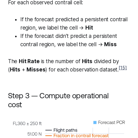
For each observed contrail cell:
If the forecast predicted a persistent contrail
region, we label the cell →
Hit
If the forecast didn't predict a persistent
contrail region, we label the cell →
Miss
The
Hit Rate
is the number of
Hits
divided by
[15]
(
Hits
+
Misses
) for each observation dataset.
Step 3 — Compute operational
cost