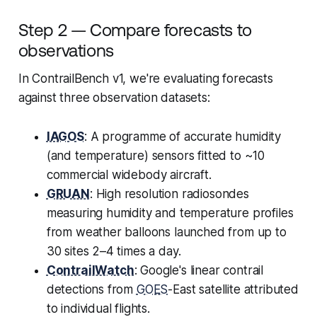
Step 2 — Compare forecasts to
observations
In ContrailBench v1, we're evaluating forecasts
against three observation datasets:
IAGOS
: A programme of accurate humidity
(and temperature) sensors fitted to ~10
commercial widebody aircraft.
GRUAN
: High resolution radiosondes
measuring humidity and temperature profiles
from weather balloons launched from up to
30 sites 2–4 times a day.
ContrailWatch
: Google's linear contrail
detections from
GOES
-East satellite attributed
to individual flights.