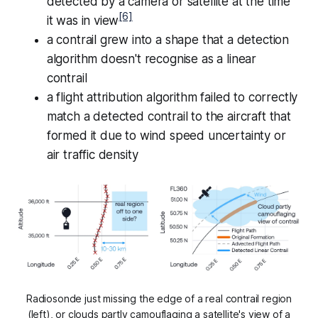
detected by a camera or satellite at the time
[6]
it was in view
a contrail grew into a shape that a detection
algorithm doesn't recognise as a linear
contrail
a flight attribution algorithm failed to correctly
match a detected contrail to the aircraft that
formed it due to wind speed uncertainty or
air traffic density
Radiosonde just missing the edge of a real contrail region
(left), or clouds partly camouflaging a satellite's view of a