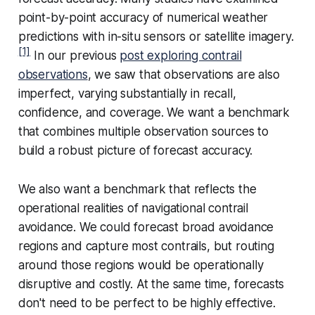
point-by-point accuracy of numerical weather
predictions with in-situ sensors or satellite imagery.
[1]
In our previous
post exploring contrail
observations
, we saw that observations are also
imperfect, varying substantially in recall,
confidence, and coverage. We want a benchmark
that combines multiple observation sources to
build a robust picture of forecast accuracy.
We also want a benchmark that reflects the
operational realities of navigational contrail
avoidance. We could forecast broad avoidance
regions and capture most contrails, but routing
around those regions would be operationally
disruptive and costly. At the same time, forecasts
don't need to be perfect to be highly effective.