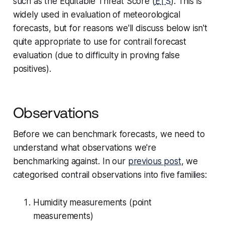
such as the
Equitable Threat Score
(
ETS
). This is
widely used in evaluation of meteorological
forecasts, but for reasons we'll discuss below isn't
quite appropriate to use for contrail forecast
evaluation (due to difficulty in proving false
positives).
Observations
Before we can benchmark forecasts, we need to
understand what observations we're
benchmarking
against
. In our
previous post
, we
categorised contrail observations into five families:
Humidity measurements (point
measurements)