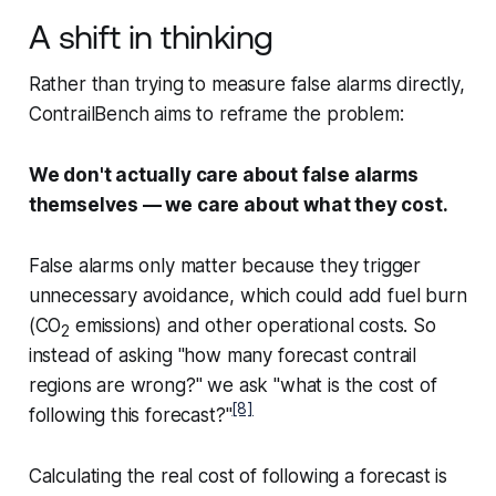
A shift in thinking
Rather than trying to measure false alarms directly,
ContrailBench aims to reframe the problem:
We don't actually care about false alarms
themselves — we care about what they cost.
False alarms only matter because they trigger
unnecessary avoidance, which could add fuel burn
(CO
emissions) and other operational costs. So
2
instead of asking "how many forecast contrail
regions are wrong?" we ask "what is the cost of
[8]
following this forecast?"
Calculating the real cost of following a forecast is