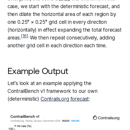
case, we start with the deterministic forecast, and
then dilate the horizontal area of each region by
one 0.25° × 0.25° grid cell in every direction
(horizontally) in effect expanding the total forecast
[16]
areas.
We then repeat consecutively, adding
another grid cell in each direction each time.
Example Output
Let's look at an example applying the
ContrailBench v1 framework to our own
(deterministic)
Contrails.org forecast
: