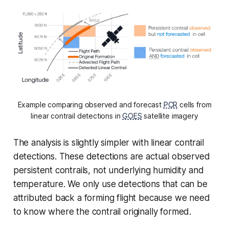
Example comparing observed and forecast
PCR
cells from
linear contrail detections in
GOES
satellite imagery
The analysis is slightly simpler with linear contrail
detections. These detections are actual observed
persistent contrails, not underlying humidity and
temperature. We only use detections that can be
attributed back a forming flight because we need
to know where the contrail originally formed.