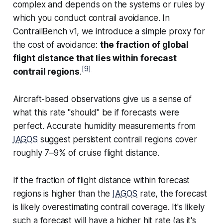
complex and depends on the systems or rules by
which you conduct contrail avoidance. In
ContrailBench v1, we introduce a simple proxy for
the cost of avoidance:
the fraction of global
flight distance that lies within forecast
[9]
contrail regions
.
Aircraft-based observations give us a sense of
what this rate "should" be if forecasts were
perfect. Accurate humidity measurements from
IAGOS
suggest persistent contrail regions cover
roughly 7–9% of cruise flight distance.
If the fraction of flight distance within forecast
regions is higher than the
IAGOS
rate, the forecast
is likely overestimating contrail coverage. It's likely
such a forecast will have a higher hit rate (as it's