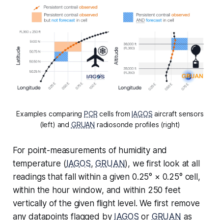
Examples comparing
PCR
cells from
IAGOS
aircraft sensors
(left) and
GRUAN
radiosonde profiles (right)
For point-measurements of humidity and
temperature (
IAGOS
,
GRUAN
), we first look at all
readings that fall within a given 0.25° × 0.25° cell,
within the hour window, and within 250 feet
vertically of the given flight level. We first remove
any datapoints flagged by
IAGOS
or
GRUAN
as