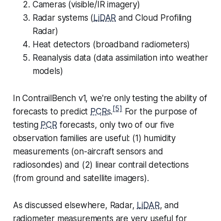
Cameras (visible/IR imagery)
Radar systems (
LiDAR
and Cloud Profiling
Radar)
Heat detectors (broadband radiometers)
Reanalysis data (data assimilation into weather
models)
In ContrailBench v1, we're only testing the ability of
[5]
forecasts to predict
PCRs
.
For the purpose of
testing
PCR
forecasts, only two of our five
observation families are useful: (1) humidity
measurements (on-aircraft sensors and
radiosondes) and (2) linear contrail detections
(from ground and satellite imagers).
As discussed elsewhere, Radar,
LiDAR
, and
radiometer measurements are very useful for