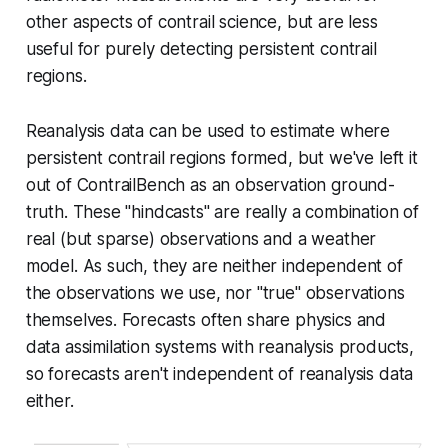
other aspects of contrail science, but are less
useful for purely detecting persistent contrail
regions.
Reanalysis data can be used to estimate where
persistent contrail regions formed, but we've left it
out of ContrailBench as an observation ground-
truth. These "hindcasts" are really a combination of
real (but sparse) observations and a weather
model. As such, they are neither independent of
the observations we use, nor "true" observations
themselves. Forecasts often share physics and
data assimilation systems with reanalysis products,
so forecasts aren't independent of reanalysis data
either.