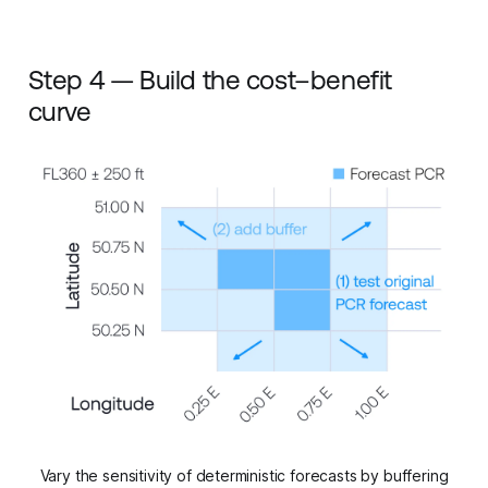
Step 4 — Build the cost–benefit
curve
Vary the sensitivity of deterministic forecasts by buffering