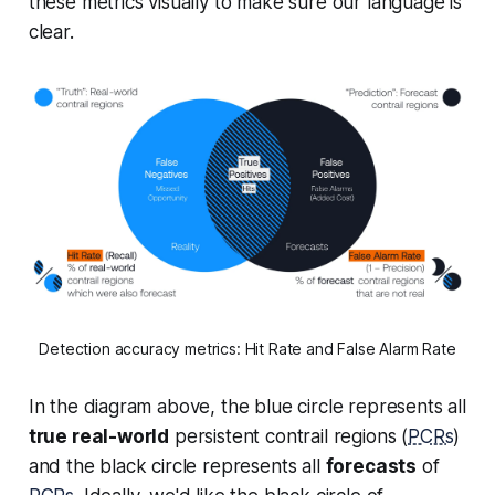
these metrics visually to make sure our language is
clear.
Detection accuracy metrics: Hit Rate and False Alarm Rate
In the diagram above, the blue circle represents all
true real-world
persistent contrail regions (
PCRs
)
and the black circle represents all
forecasts
of