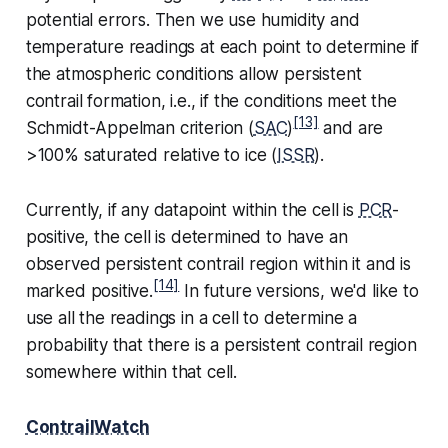
potential errors. Then we use humidity and
temperature readings at each point to determine if
the atmospheric conditions allow persistent
contrail formation, i.e., if the conditions meet the
[13]
Schmidt-Appelman criterion (
SAC
)
and are
>100% saturated relative to ice (
ISSR
).
Currently, if any datapoint within the cell is
PCR
-
positive, the cell is determined to have an
observed persistent contrail region within it and is
[14]
marked positive.
In future versions, we'd like to
use all the readings in a cell to determine a
probability that there is a persistent contrail region
somewhere within that cell.
ContrailWatch