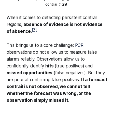
contrail (right)
When it comes to detecting persistent contrail
regions,
absence of evidence is not evidence
[7]
of absence
.
This brings us to a core challenge:
PCR
observations do not allow us to measure false
alarms reliably. Observations allow us to
confidently identify
hits
(true positives) and
missed opportunities
(false negatives). But they
are poor at confirming false positives.
If a forecast
contrail is not observed, we cannot tell
whether the forecast was wrong, or the
observation simply missed it.