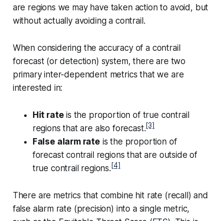
are regions we may have taken action to avoid, but
without actually avoiding a contrail.
When considering the accuracy of a contrail
forecast (or detection) system, there are two
primary inter-dependent metrics that we are
interested in:
Hit rate
is the proportion of true contrail
[3]
regions that are also forecast.
False alarm rate
is the proportion of
forecast contrail regions that are outside of
[4]
true contrail regions.
There are metrics that combine hit rate (recall) and
false alarm rate (precision) into a single metric,