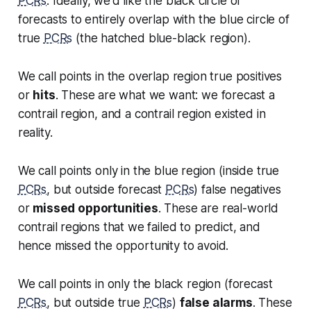
PCRs
. Ideally, we'd like the black circle of
forecasts to entirely overlap with the blue circle of
true
PCRs
(the hatched blue-black region).
We call points in the overlap region
true positives
or
hits
. These are what we want: we forecast a
contrail region, and a contrail region existed in
reality.
We call points only in the blue region (inside true
PCRs
, but outside forecast
PCRs
)
false negatives
or
missed opportunities
. These are real-world
contrail regions that we failed to predict, and
hence missed the opportunity to avoid.
We call points in only the black region (forecast
PCRs
, but outside true
PCRs
)
false alarms
. These