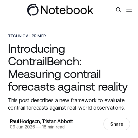
TECHNICAL PRIMER
Introducing
ContrailBench:
Measuring contrail
forecasts against reality
This post describes a new framework to evaluate
contrail forecasts against real-world observations.
Paul Hodgson
,
Tristan Abbott
Share
09 Jun 2026
—
18 min read