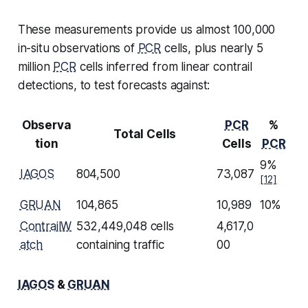
These measurements provide us almost 100,000
in-situ observations of
PCR
cells, plus nearly 5
million
PCR
cells inferred from linear contrail
detections, to test forecasts against:
Observa
PCR
%
Total Cells
tion
Cells
PCR
9%
IAGOS
804,500
73,087
[12]
GRUAN
104,865
10,989
10%
ContrailW
532,449,048 cells
4,617,0
atch
containing traffic
00
IAGOS
&
GRUAN