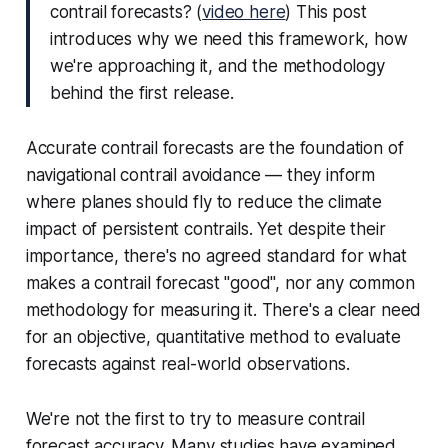
contrail forecasts?
(
video here
) This post
introduces why we need this framework, how
we're approaching it, and the methodology
behind the first release.
Accurate contrail forecasts are the foundation of
navigational contrail avoidance — they inform
where planes should fly to reduce the climate
impact of persistent contrails. Yet despite their
importance, there's no agreed standard for what
makes a contrail forecast "good", nor any common
methodology for measuring it. There's a clear need
for an objective, quantitative method to evaluate
forecasts against real-world observations.
We're not the first to try to measure contrail
forecast accuracy. Many studies have examined