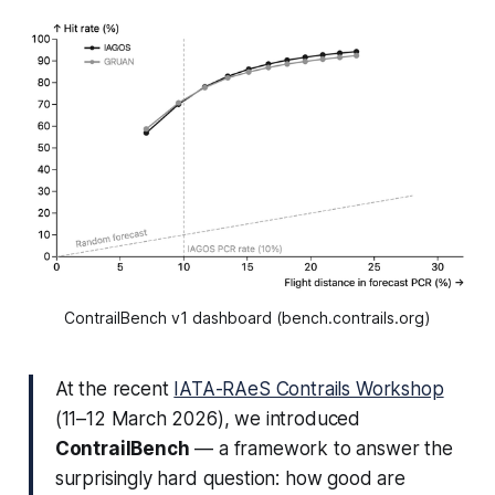
ContrailBench v1 dashboard (bench.contrails.org)
At the recent
IATA-RAeS Contrails Workshop
(11–12 March 2026), we introduced
ContrailBench
— a framework to answer the
surprisingly hard question:
how good are