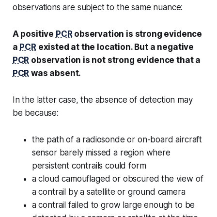
observations are subject to the same nuance:
A positive
PCR
observation is strong evidence
a
PCR
existed at the location. But a negative
PCR
observation is not strong evidence that a
PCR
was absent.
In the latter case, the absence of detection may
be because:
the path of a radiosonde or on-board aircraft
sensor barely missed a region where
persistent contrails could form
a cloud camouflaged or obscured the view of
a contrail by a satellite or ground camera
a contrail failed to grow large enough to be