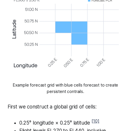
Example forecast grid with blue cells forecast to create
persistent contrails.
First we construct a global grid of cells:
[10]
0.25° longitude × 0.25° latitude
Flight levels FL270 to FL440, inclusive