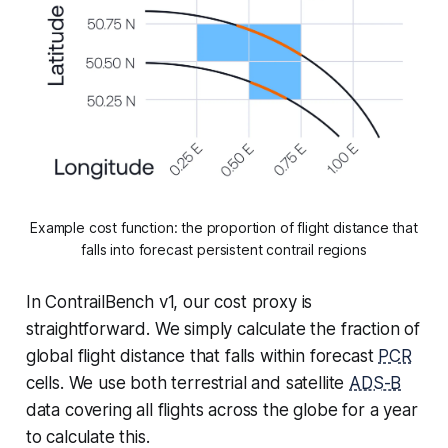
Example cost function: the proportion of flight distance that
falls into forecast persistent contrail regions
In ContrailBench v1, our cost proxy is
straightforward. We simply calculate the fraction of
global flight distance that falls within forecast
PCR
cells. We use both terrestrial and satellite
ADS-B
data covering all flights across the globe for a year
to calculate this.