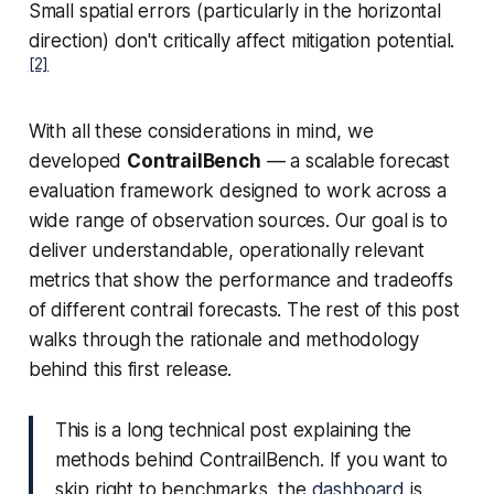
Small spatial errors (particularly in the horizontal
direction) don't critically affect mitigation potential.
[2]
With all these considerations in mind, we
developed
ContrailBench
— a scalable forecast
evaluation framework designed to work across a
wide range of observation sources. Our goal is to
deliver understandable, operationally relevant
metrics that show the performance and tradeoffs
of different contrail forecasts. The rest of this post
walks through the rationale and methodology
behind this first release.
This is a long technical post explaining the
methods behind ContrailBench. If you want to
skip right to benchmarks, the
dashboard
is